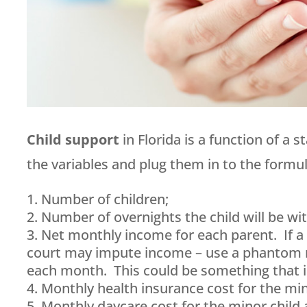
Child support
in Florida is a function of a 
the variables and plug them in to the formul
Number of children;
Number of overnights the child will be wi
Net monthly income for each parent. If 
court may impute income – use a phantom n
each month. This could be something that is
Monthly health insurance cost for the min
Monthly daycare cost for the minor child