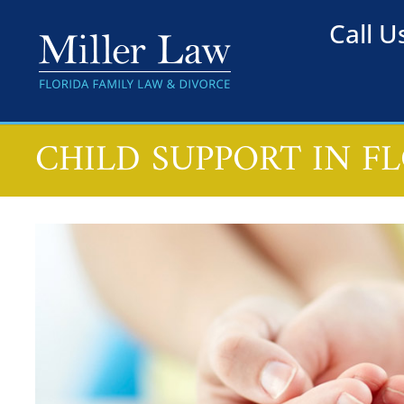
Call 
CHILD SUPPORT IN F