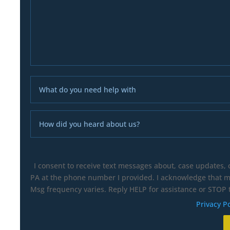
I consent to receive text messages about, case updates,
PA at the phone number I provided. I acknowledge that my
Msg frequency varies. Reply HELP for assistance or STOP t
Privacy Po