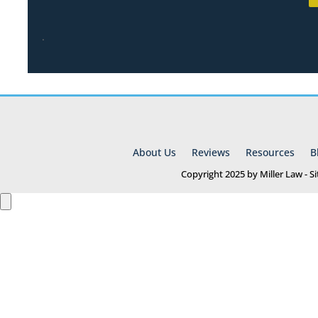
.
About Us
Reviews
Resources
B
Copyright 2025 by Miller Law - 