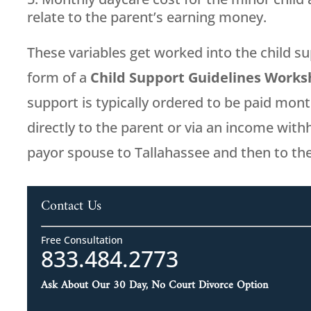
relate to the parent’s earning money.
These variables get worked into the child su
form of a
Child Support Guidelines Work
support is typically ordered to be paid mont
directly to the parent or via an income wit
payor spouse to Tallahassee and then to th
Contact Us
Free Consultation
833.484.2773
Ask About Our 30 Day, No Court Divorce Option