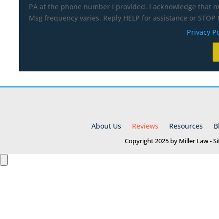
PA at the phone number I provided. I acknowledge that my
Msg frequency varies. Reply HELP for assistance or STOP t
Privacy Po
About Us
Reviews
Resources
B
Copyright 2025 by Miller Law - 