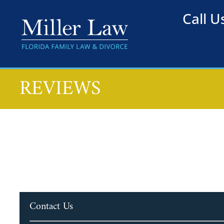
Call 
REVIEWS
Contact Us