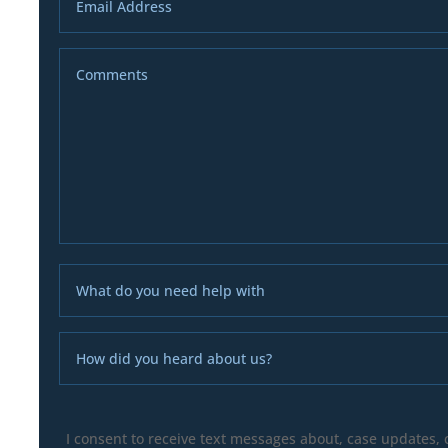
I consent to receive text messages about, case updates,