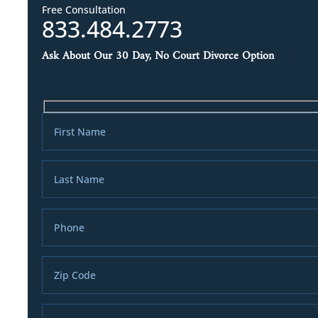
Free Consultation
833.484.2773
Ask About Our 30 Day, No Court Divorce Option