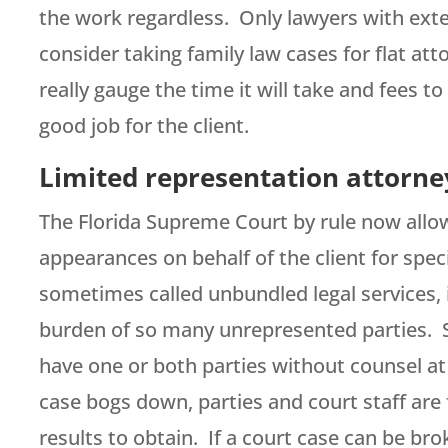
the work regardless. Only lawyers with ext
consider taking family law cases for flat at
really gauge the time it will take and fees to
good job for the client.
Limited representation attorney
The Florida Supreme Court by rule now allows
appearances on behalf of the client for speci
sometimes called unbundled legal services, i
burden of so many unrepresented parties. S
have one or both parties without counsel a
case bogs down, parties and court staff are
results to obtain. If a court case can be bro