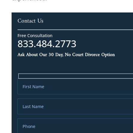
Contact Us
Free Consultation
833.484.2773
Ask About Our 30 Day, No Court Divorce Option