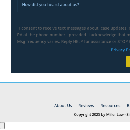
I consent to receive text messages about, case updates,
PA at the phone number I provided. I acknowledge that my
Msg frequency varies. Reply HELP for assistance or STOP t
Privacy Po
About Us
Reviews
Resources
B
Copyright 2025 by Miller Law - 