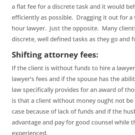
a flat fee for a discrete task and it would b
efficiently as possible. Dragging it out for a
hour lawyer. Just the opposite. Many clients
discrete, well defined tasks as they go and f
Shifting attorney fees:
If the client is without funds to hire a lawye
lawyer’s fees and if the spouse has the abili
law specifically provides for an award of th
is that a client without money ought not be 
case because of lack of funds and if the hu
advantage and pay for good counsel while t
experienced.