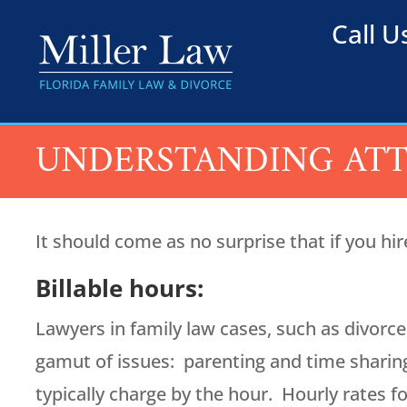
Call 
UNDERSTANDING ATT
It should come as no surprise that if you hir
Billable hours:
Lawyers in family law cases, such as divorce
gamut of issues: parenting and time sharing,
typically charge by the hour. Hourly rates 