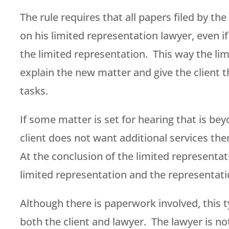
The rule requires that all papers filed by th
on his limited representation lawyer, even i
the limited representation. This way the lim
explain the new matter and give the client t
tasks.
If some matter is set for hearing that is be
client does not want additional services the
At the conclusion of the limited representat
limited representation and the representati
Although there is paperwork involved, this 
both the client and lawyer. The lawyer is no