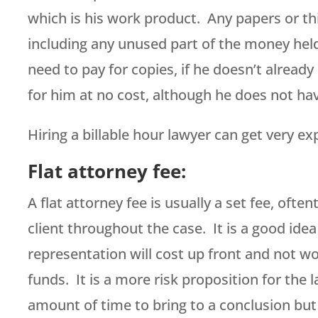
which is his work product. Any papers or thi
including any unused part of the money held i
need to pay for copies, if he doesn’t already
for him at no cost, although he does not hav
Hiring a billable hour lawyer can get very ex
Flat attorney fee:
A flat attorney fee is usually a set fee, oft
client throughout the case. It is a good idea
representation will cost up front and not wo
funds. It is a more risk proposition for the 
amount of time to bring to a conclusion but 