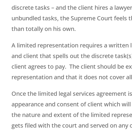
discrete tasks – and the client hires a lawy
unbundled tasks, the Supreme Court feels the
than totally on his own.
A limited representation requires a written
and client that spells out the discrete task(
client agrees to pay. The client should be 
representation and that it does not cover al
Once the limited legal services agreement is 
appearance and consent of client which will 
the nature and extent of the limited represe
gets filed with the court and served on any o