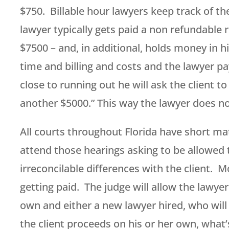
$750. Billable hour lawyers keep track of the
lawyer typically gets paid a non refundable
$7500 – and, in additional, holds money in hi
time and billing and costs and the lawyer p
close to running out he will ask the client to
another $5000.” This way the lawyer does no
All courts throughout Florida have short m
attend those hearings asking to be allowed
irreconcilable differences with the client. M
getting paid. The judge will allow the lawyer
own and either a new lawyer hired, who will 
the client proceeds on his or her own, what